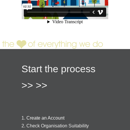
Start the process
>> >>
1.
Create an Account
2. Check Organisation Suitability