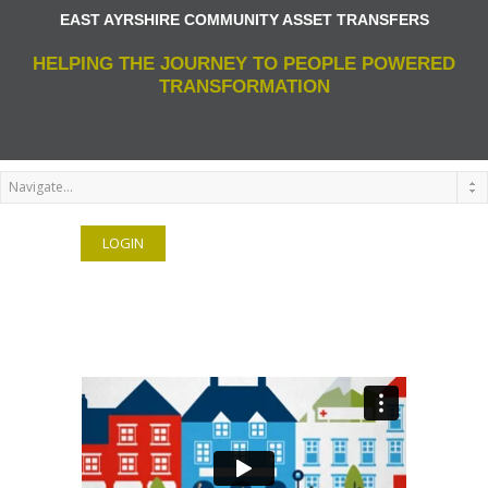
EAST AYRSHIRE COMMUNITY ASSET TRANSFERS
HELPING THE JOURNEY TO PEOPLE POWERED
TRANSFORMATION