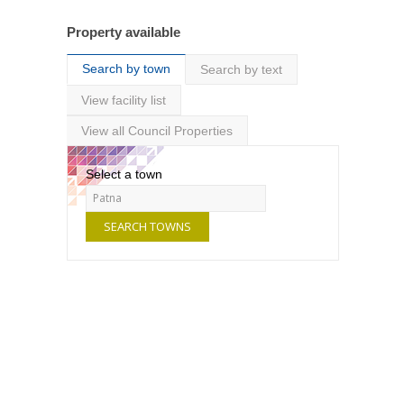
Property available
Search by town
Search by text
View facility list
View all Council Properties
Select a town