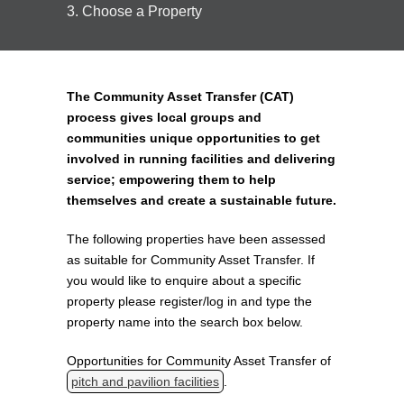
3. Choose a Property
The Community Asset Transfer (CAT)
process gives local groups and
communities unique opportunities to get
involved in running facilities and delivering
service; empowering them to help
themselves and create a sustainable future.
The following properties have been assessed
as suitable for Community Asset Transfer. If
you would like to enquire about a specific
property please register/log in and type the
property name into the search box below.
Opportunities for Community Asset Transfer of
pitch and pavilion facilities
.